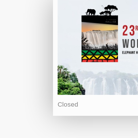
Closed