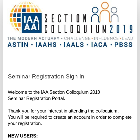
Seminars
-
Early
Bird
Registration
Seminar Registration Sign In
Welcome to the IAA Section Colloquium 2019
Seminar Registration Portal.
Thank you for your interest in attending the colloquium.
You will be required to create an account in order to complete
your registration.
NEW USERS: