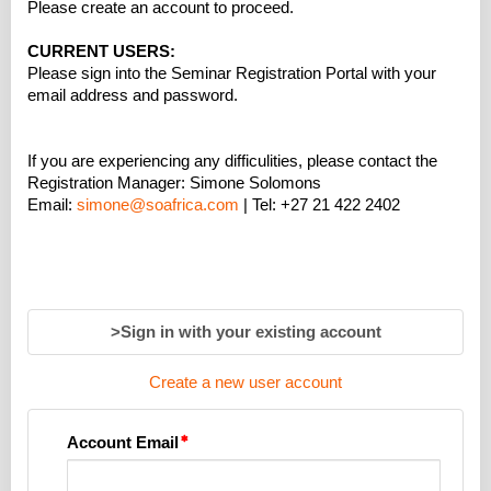
Please create an account to proceed.
CURRENT USERS:
Please sign into the Seminar Registration Portal with your
email address and password.
If you are experiencing any difficulities, please contact the
Registration Manager: Simone Solomons
Email:
simone@soafrica.com
| Tel: +27 21 422 2402
>Sign in with your existing account
Create a new user account
Account Email